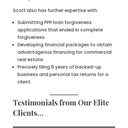
Scott also has further expertise with:
Submitting PPP loan forgiveness
applications that ended in complete
forgiveness.
Developing financial packages to obtain
advantageous financing for commercial
real estate.
Precisely filing 6 years of backed-up
business and personal tax returns for a
client.
Testimonials from Our Elite
Clients…