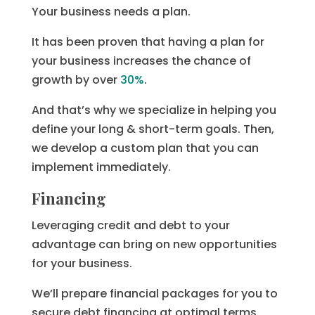
Your business needs a plan.
It has been proven that having a plan for
your business increases the chance of
growth by over
30%
.
And that’s why we specialize in helping you
define your long & short-term goals. Then,
we develop a custom plan that you can
implement immediately.
Financing
Leveraging credit and debt to your
advantage can bring on new opportunities
for your business.
We’ll prepare financial packages for you to
secure debt financing at optimal terms.