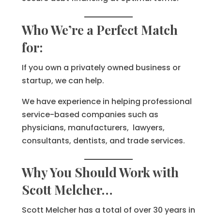
Who We’re a Perfect Match
for:
If you own a privately owned business or
startup, we can help.
We have experience in helping professional
service-based companies such as
physicians, manufacturers, lawyers,
consultants, dentists, and trade services.
Why You Should Work with
Scott Melcher…
Scott Melcher has a total of over 30 years in