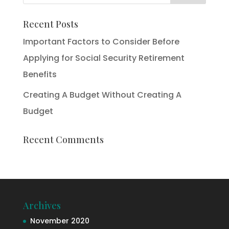
Recent Posts
Important Factors to Consider Before
Applying for Social Security Retirement
Benefits
Creating A Budget Without Creating A
Budget
Recent Comments
Archives
November 2020