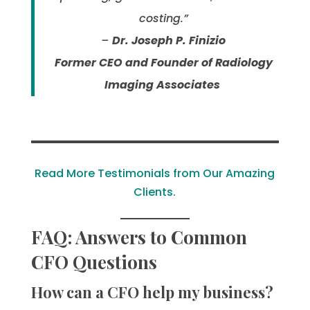
costing.”
–
Dr. Joseph P. Finizio
Former CEO and Founder of Radiology
Imaging Associates
Read More Testimonials from Our Amazing
Clients.
FAQ: Answers to Common
CFO Questions
How can a CFO help my business?