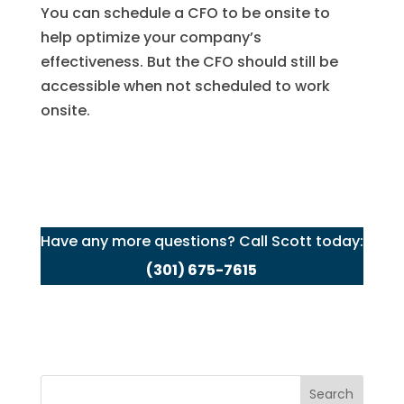
You can schedule a CFO to be onsite to
help optimize your company’s
effectiveness. But the CFO should still be
accessible when not scheduled to work
onsite.
Have any more questions? Call Scott today:
(301) 675-7615