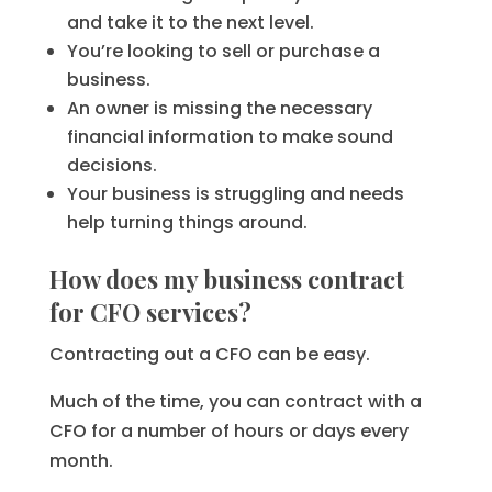
and take it to the next level.
You’re looking to sell or purchase a
business.
An owner is missing the necessary
financial information to make sound
decisions.
Your business is struggling and needs
help turning things around.
How does my business contract
for CFO services?
Contracting out a CFO can be easy.
Much of the time, you can contract with a
CFO for a number of hours or days every
month.