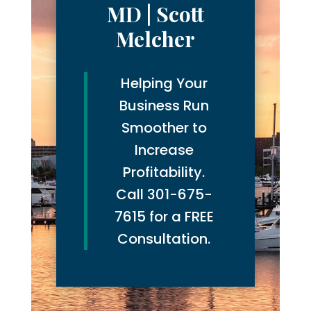
MD | Scott
Melcher
Helping Your
Business Run
Smoother to
Increase
Profitability.
Call 301-675-
7615 for a FREE
Consultation.