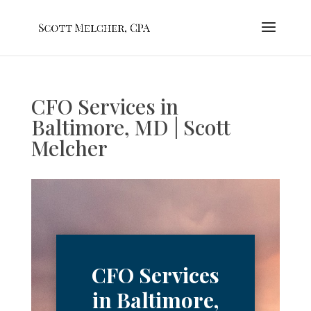
CFO Services in
Baltimore, MD | Scott
Melcher
CFO Services
in Baltimore,