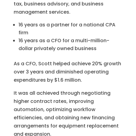
tax, business advisory, and business
management services.
16 years as a partner for a national CPA
firm
16 years as a CFO for a multi-million-
dollar privately owned business
As a CFO, Scott helped achieve 20% growth
over 3 years and diminished operating
expenditures by $1.6 million.
It was all achieved through negotiating
higher contract rates, improving
automation, optimizing workflow
efficiencies, and obtaining new financing
arrangements for equipment replacement
and expansion.