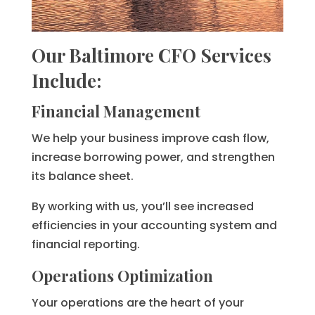
Our Baltimore CFO Services
Include:
Financial Management
We help your business improve cash flow,
increase borrowing power, and strengthen
its balance sheet.
By working with us, you’ll see increased
efficiencies in your accounting system and
financial reporting.
Operations Optimization
Your operations are the heart of your