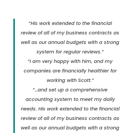
“His work extended to the financial
review of all of my business contracts as
well as our annual budgets with a strong
system for regular reviews.”
“I am very happy with him, and my
companies are financially healthier for
working with Scott.”
“…and set up a comprehensive
accounting system to meet my daily
needs. His work extended to the financial
review of all of my business contracts as
well as our annual budgets with a strong