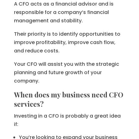
A CFO acts as a financial advisor and is
responsible for a company’s financial
management and stability.
Their priority is to identify opportunities to
improve profitability, improve cash flow,
and reduce costs.
Your CFO will assist you with the strategic
planning and future growth of your
company.
When does my business need CFO
services?
Investing in a CFO is probably a great idea
if:
You’re looking to expand your business