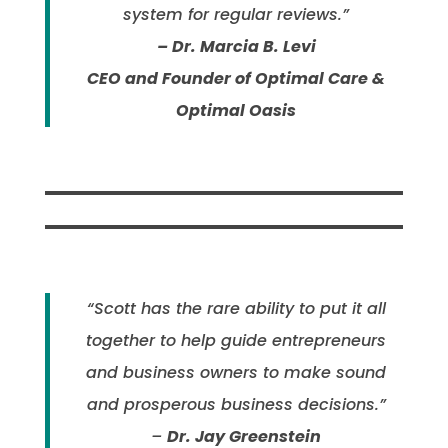
system for regular reviews.”
– Dr. Marcia B. Levi
CEO and Founder of Optimal Care &
Optimal Oasis
“Scott has the rare ability to put it all
together to help guide entrepreneurs
and business owners to make sound
and prosperous business decisions.”
–
Dr. Jay Greenstein