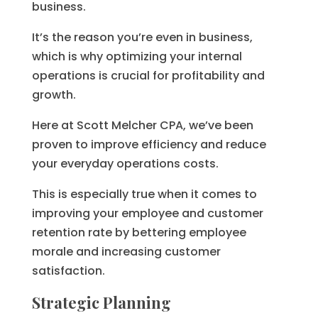
business.
It’s the reason you’re even in business,
which is why optimizing your internal
operations is crucial for profitability and
growth.
Here at Scott Melcher CPA, we’ve been
proven to improve efficiency and reduce
your everyday operations costs.
This is especially true when it comes to
improving your employee and customer
retention rate by bettering employee
morale and increasing customer
satisfaction.
Strategic Planning