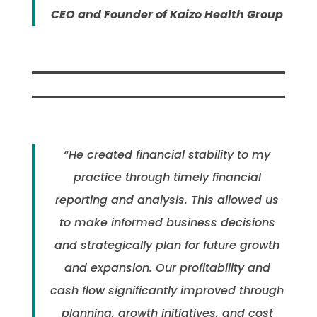
CEO and Founder of Kaizo Health Group
“He created financial stability to my
practice through timely financial
reporting and analysis. This allowed us
to make informed business decisions
and strategically plan for future growth
and expansion. Our profitability and
cash flow significantly improved through
planning, growth initiatives, and cost