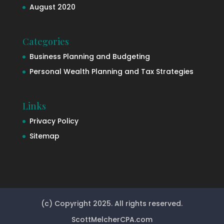
August 2020
Categories
Business Planning and Budgeting
Personal Wealth Planning and Tax Strategies
Links
Privacy Policy
Sitemap
(c) Copyright 2025. All rights reserved.
ScottMelcherCPA.com